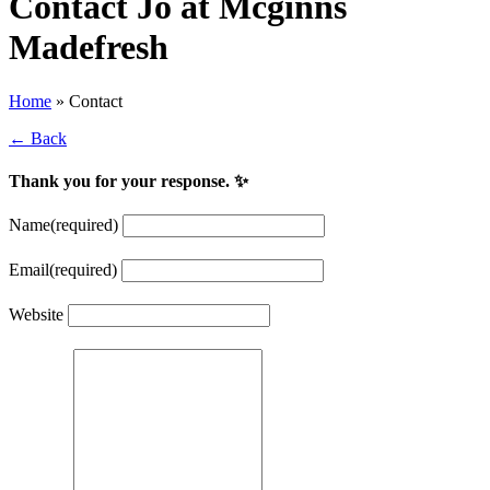
Contact Jo at Mcginns
Madefresh
Home
»
Contact
← Back
Thank you for your response. ✨
Name
(required)
Email
(required)
Website