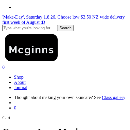
Skip
instagram
to
'Make-Day', Saturday 1.8.26. Choose low $3.50 NZ wide delivery,
main
first week of August :D
content
Search
Close
Search
search
0
Menu
Shop
About
Journal
Thought about making your own skincare? See
Class gallery
search
0
Close
Cart
Cart