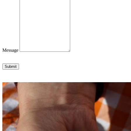
Message
Submit