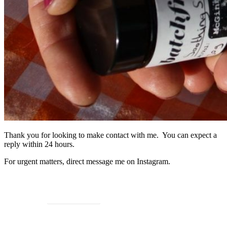
Thank you for looking to make contact with me. You can expect a
reply within 24 hours.
For urgent matters, direct message me on Instagram.
Go to Instagram