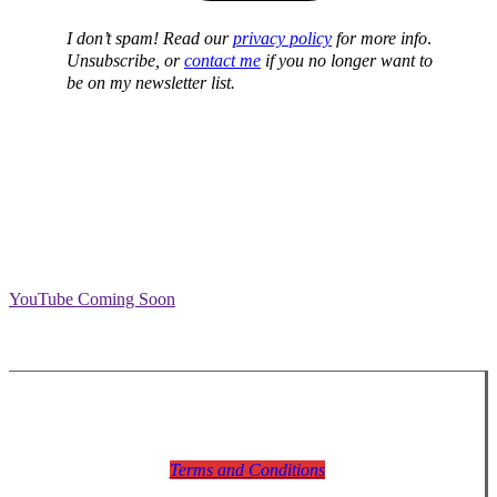
I don’t spam! Read our
privacy policy
for more info
.
Unsubscribe, or
contact me
if you no longer want to
be on my newsletter list.
YouTube Coming Soon
Terms and Conditions