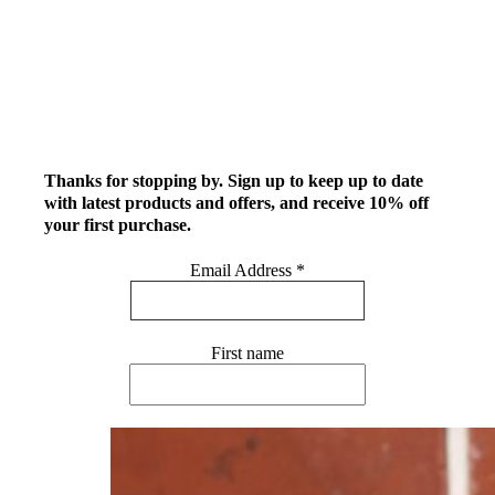
Thanks for stopping by. Sign up to keep up to date
with latest products and offers, and receive 10% off
your first purchase.
Email Address
*
First name