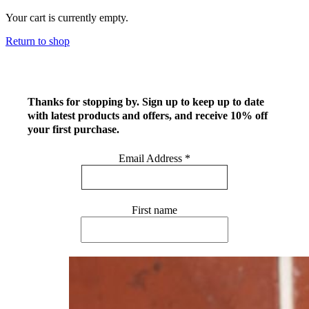
Your cart is currently empty.
Return to shop
Thanks for stopping by. Sign up to keep up to date
with latest products and offers, and receive 10% off
your first purchase.
Email Address
*
First name