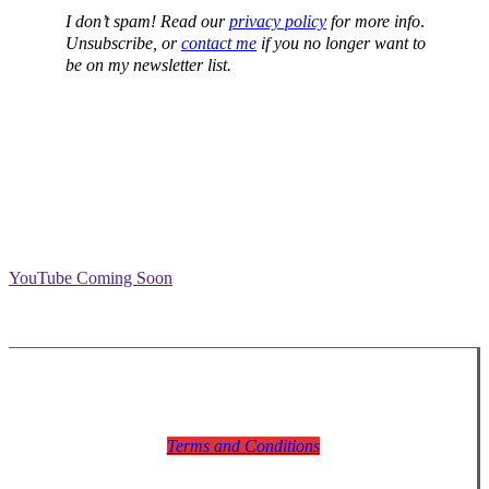
I don’t spam! Read our
privacy policy
for more info
.
Unsubscribe, or
contact me
if you no longer want to
be on my newsletter list.
YouTube Coming Soon
Terms and Conditions