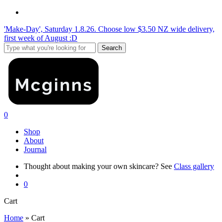
Skip
instagram
to
'Make-Day', Saturday 1.8.26. Choose low $3.50 NZ wide delivery,
main
first week of August :D
content
Search
Close
Search
search
0
Menu
Shop
About
Journal
Thought about making your own skincare? See
Class gallery
search
0
Close
Cart
Cart
Home
»
Cart